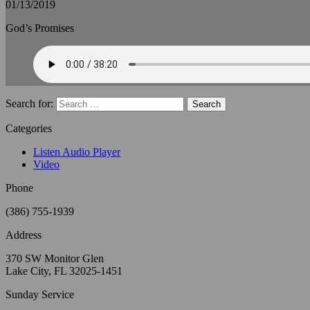
01/13/2019
God’s Promises
Search for:
Categories
Listen Audio Player
Video
Phone
(386) 755-1939
Address
370 SW Monitor Glen
Lake City, FL 32025-1451
Sunday Service