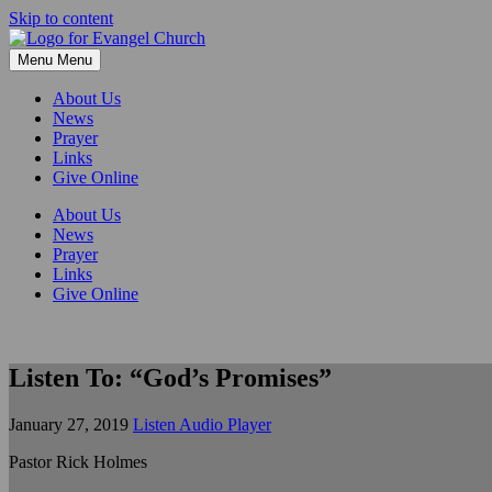
Skip to content
Menu
Menu
About Us
News
Prayer
Links
Give Online
About Us
News
Prayer
Links
Give Online
Listen To: “God’s Promises”
January 27, 2019
Listen Audio Player
Pastor Rick Holmes