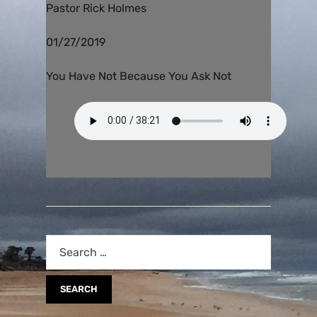
Pastor Rick Holmes
01/27/2019
You Have Not Because You Ask Not