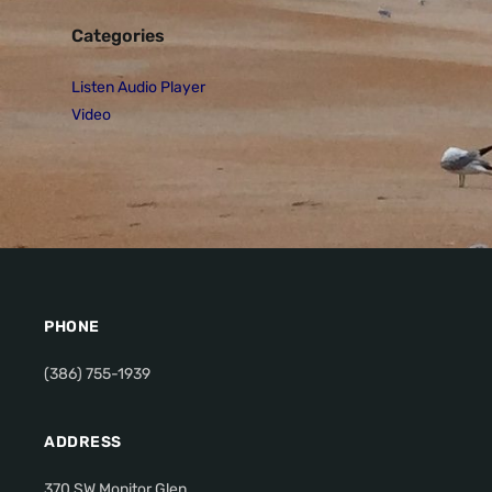
Categories
Listen Audio Player
Video
PHONE
(386) 755-1939
ADDRESS
370 SW Monitor Glen