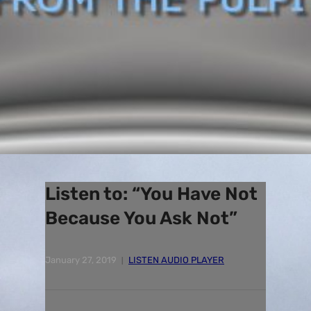
Listen to: “You Have Not
Because You Ask Not”
January 27, 2019
LISTEN AUDIO PLAYER