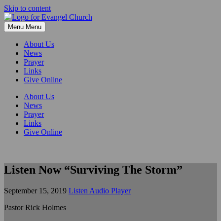
Skip to content
Menu
Menu
About Us
News
Prayer
Links
Give Online
About Us
News
Prayer
Links
Give Online
Listen Now “Surviving The Storm”
September 15, 2019
Listen Audio Player
Pastor Rick Holmes