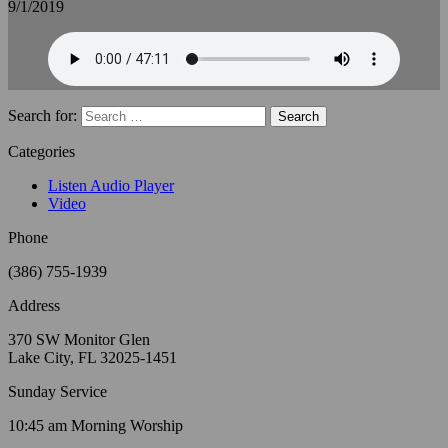
9/1/2019
Search for:
Categories
Listen Audio Player
Video
Phone
(386) 755-1939
Address
370 SW Monitor Glen
Lake City, FL 32025-1451
Sunday Service
10:45 am Morning Worship