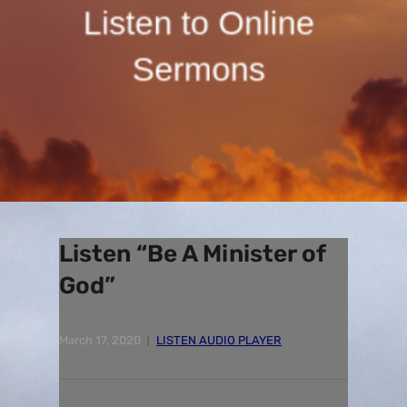
Listen “Be A Minister of
God”
March 17, 2020
LISTEN AUDIO PLAYER