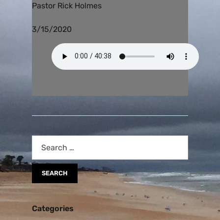
Pastor Rick Holmes
3/15/2020
Categories