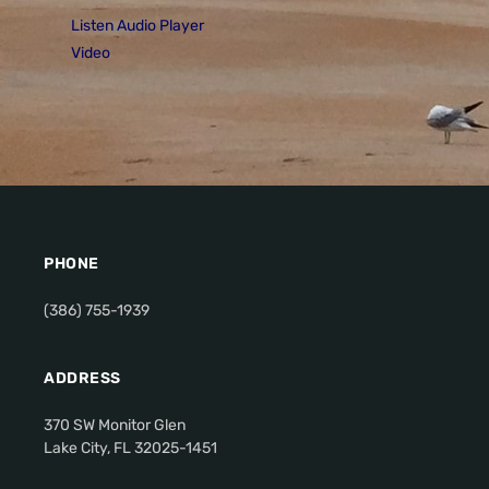
Listen Audio Player
Video
PHONE
(386) 755-1939
ADDRESS
370 SW Monitor Glen
Lake City, FL 32025-1451