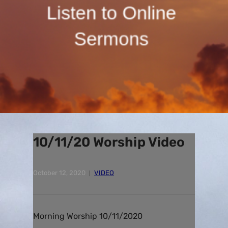
10/11/20 Worship Video
October 12, 2020
VIDEO
Morning Worship 10/11/2020