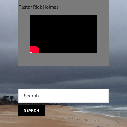
Pastor Rick Holmes