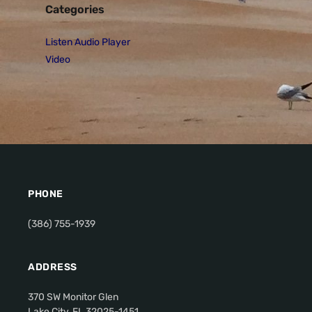
Categories
Listen Audio Player
Video
PHONE
(386) 755-1939
ADDRESS
370 SW Monitor Glen
Lake City, FL 32025-1451