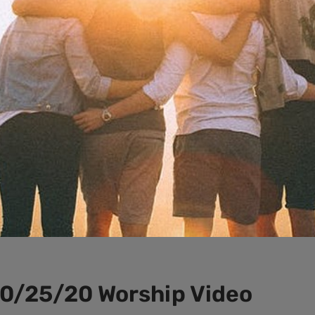
10/25/20 Worship Video