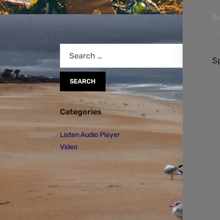
Oc
S
Categories
Listen Audio Player
Video