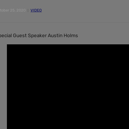
tober 25, 2020
VIDEO
pecial Guest Speaker Austin Holms