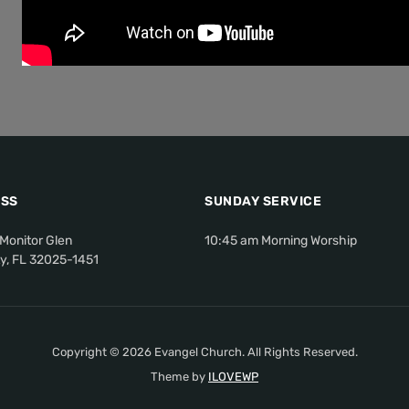
SS
SUNDAY SERVICE
Monitor Glen
10:45 am Morning Worship
ty, FL 32025-1451
Copyright © 2026 Evangel Church. All Rights Reserved.
Theme by
ILOVEWP