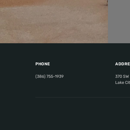
PHONE
ADDRE
(386) 755-1939
370 SW 
Lake Ci