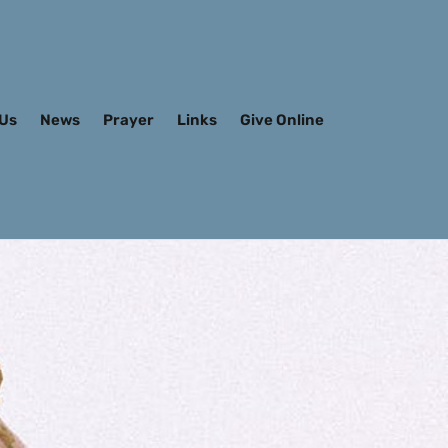
 Us
News
Prayer
Links
Give Online