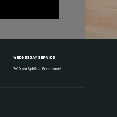
WEDNESDAY SERVICE
7:00 pm Spiritual Enrichment