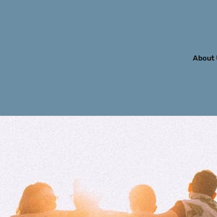
About