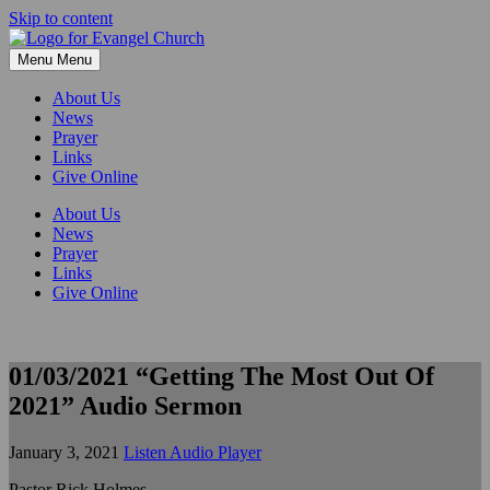
Skip to content
Menu
Menu
About Us
News
Prayer
Links
Give Online
About Us
News
Prayer
Links
Give Online
01/03/2021 “Getting The Most Out Of
2021” Audio Sermon
January 3, 2021
Listen Audio Player
Pastor Rick Holmes