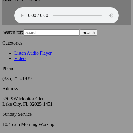
Search for:
Categories
Listen Audio Player
Video
Phone
(386) 755-1939
Address
370 SW Monitor Glen
Lake City, FL 32025-1451
Sunday Service
10:45 am Morning Worship