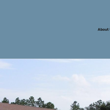
About