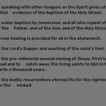
n speaking with other tongues as the Spirit gives utt
nitial evidence of the baptism of the Holy Ghost.
n water baptism by immersion, and all who repent s
f the Father, and of the Son, and of the Holy Ghos
ivine healing is provided for all in the atonement.
n the Lord’s Supper and washing of the saint’s feet.
n the pre-millennial second coming of Jesus. First 
ead and to catch away the living saints to Him in t
arth a thousand years.
n the bodily resurrection; eternal life for the righ
or the wicked.