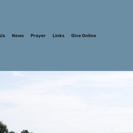
 Us
News
Prayer
Links
Give Online