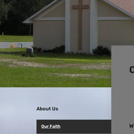
O
About Us
W
Our Faith