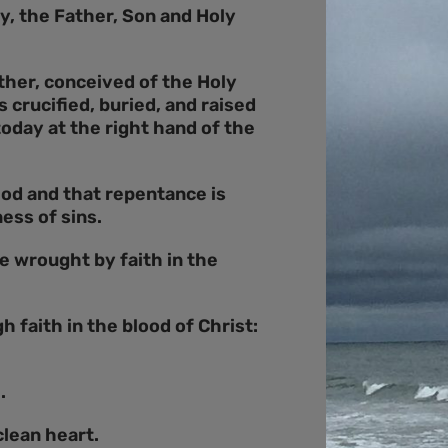
y, the Father, Son and Holy
ther, conceived of the Holy
crucified, buried, and raised
oday at the right hand of the
God and that repentance is
ess of sins.
re wrought by faith in the
h faith in the blood of Christ:
.
clean heart.