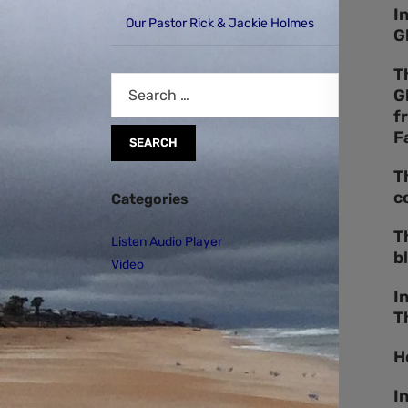
I
Our Pastor Rick & Jackie Holmes
G
T
G
f
F
T
c
Categories
T
Listen Audio Player
b
Video
I
T
H
I