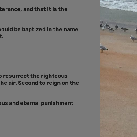
erance, and that it is the
hould be baptized in the name
t.
to resurrect the righteous
he air. Second to reign on the
teous and eternal punishment