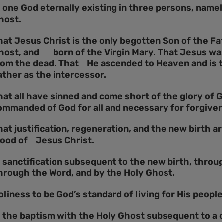
n one God eternally existing in three persons, namel
host.
hat Jesus Christ is the only begotten Son of the Fa
host, and born of the Virgin Mary. That Jesus was 
rom the dead. That He ascended to Heaven and is t
ather as the intercessor.
hat all have sinned and come short of the glory of 
ommanded of God for all and necessary for forgiven
hat justification, regeneration, and the new birth a
lood of Jesus Christ.
n sanctification subsequent to the new birth, throug
hrough the Word, and by the Holy Ghost.
oliness to be God’s standard of living for His people
n the baptism with the Holy Ghost subsequent to a 