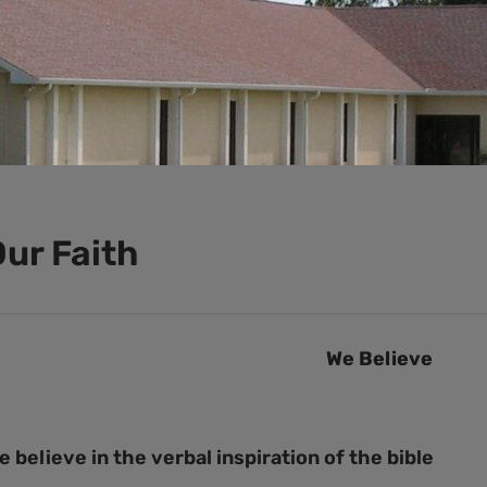
ur Faith
We Believe
e believe in the verbal inspiration of the bible