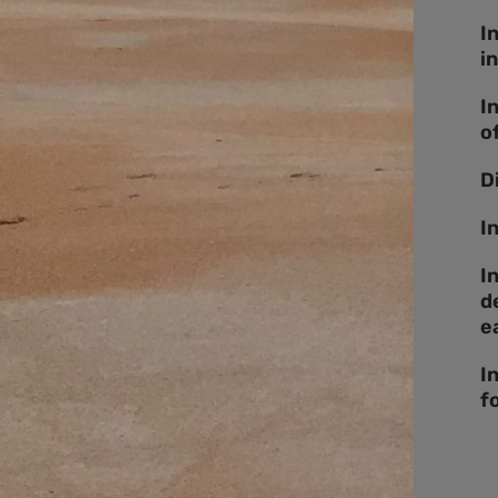
I
i
I
o
D
I
I
d
e
I
f