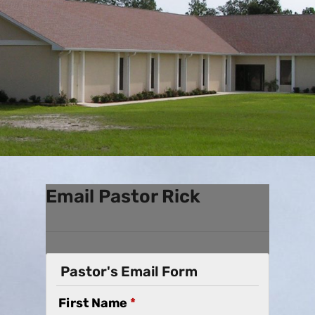
Email Pastor Rick
Pastor's Email Form
First Name
*