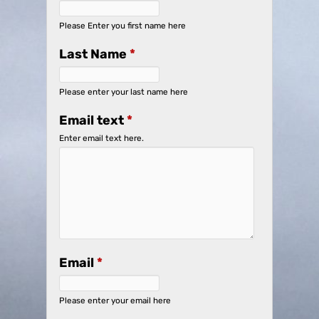
Please Enter you first name here
Last Name
*
Please enter your last name here
Email text
*
Enter email text here.
Email
*
Please enter your email here