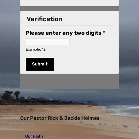
Verification
Please enter any two digits
*
Example: 12
Our Pastor Rick & Jackie Holmes
Our Faith