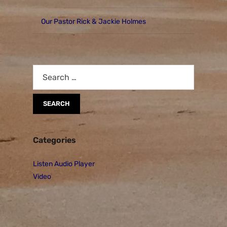
Our Pastor Rick & Jackie Holmes
Categories
Listen Audio Player
Video