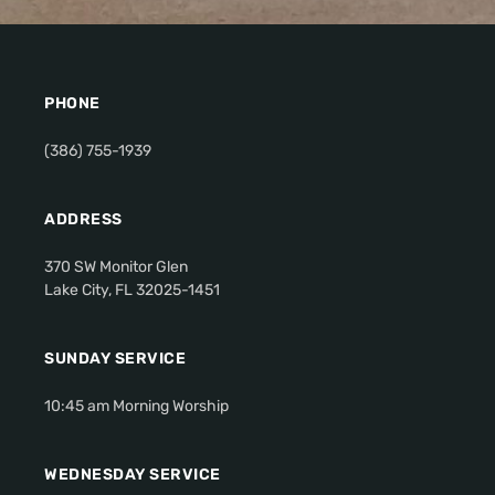
PHONE
(386) 755-1939
ADDRESS
370 SW Monitor Glen
Lake City, FL 32025-1451
SUNDAY SERVICE
10:45 am Morning Worship
WEDNESDAY SERVICE