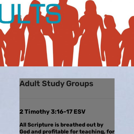
Adult Study Groups
2 Timothy 3:16-17 ESV
All Scripture is breathed out by
God and profitable for teaching, for