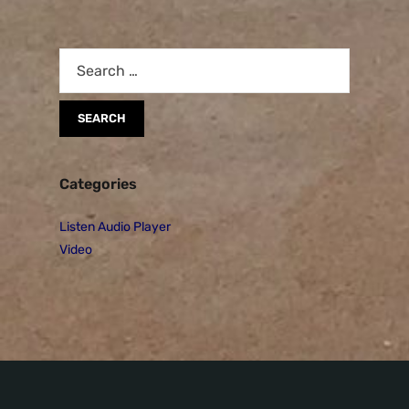
Categories
Listen Audio Player
Video