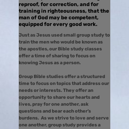
reproof, for correction, and for
training in righteousness, that the
man of God may be competent,
equipped for every good work.
Just as Jesus used small group study to
train the men who would be known as
the apostles, our Bible study classes
offer a time of sharing to focus on
knowing Jesus as a person.
Group Bible studies offer a structured
time to focus on topics that address our
needs or interests. They offer an
opportunity to share our hearts and
lives, pray for one another, ask
questions and bear each other’s
burdens. As we strive to love and serve
one another, group study provides a