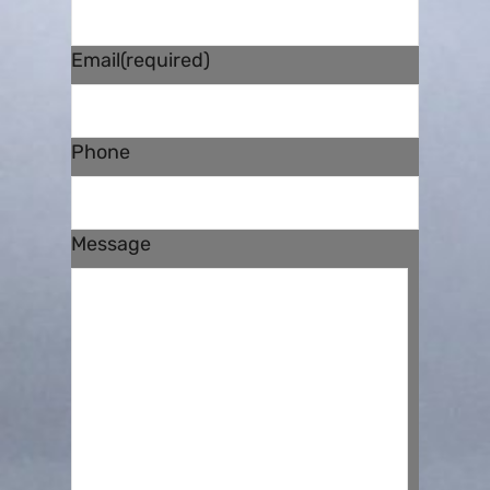
Email
(required)
Phone
Message