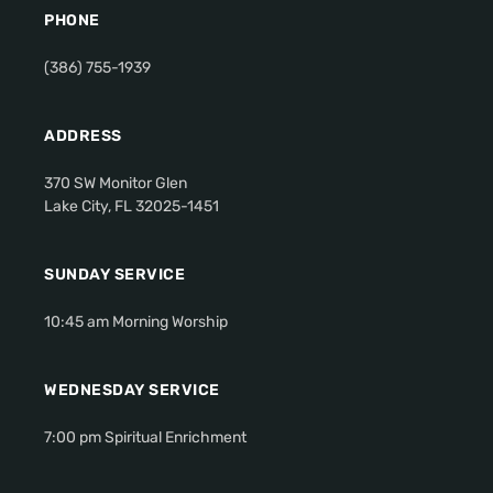
PHONE
(386) 755-1939
ADDRESS
370 SW Monitor Glen
Lake City, FL 32025-1451
SUNDAY SERVICE
10:45 am Morning Worship
WEDNESDAY SERVICE
7:00 pm Spiritual Enrichment