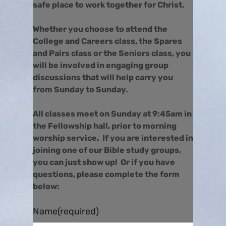
safe place to work together for Christ.
Whether you choose to attend the
College and Careers class, the Spares
and Pairs class or the Seniors class, you
will be involved in engaging group
discussions that will help carry you
from Sunday to Sunday.
All classes meet on Sunday at 9:45am in
the Fellowship hall, prior to morning
worship service. If you are interested in
joining one of our Bible study groups,
you can just show up! Or if you have
questions, please complete the form
below:
Name
(required)