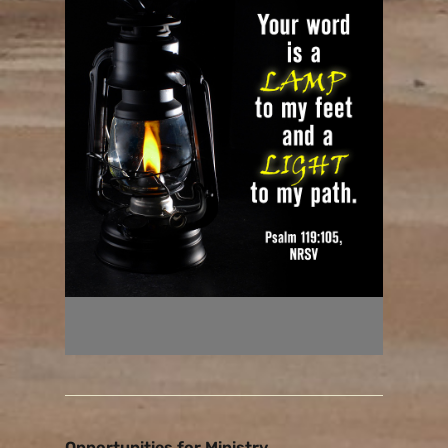
Opportunities for Ministry