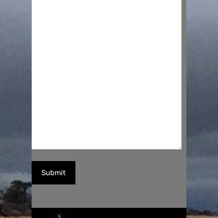
Submit