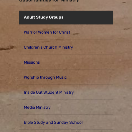
Adult Study Groups
Warrior Women for Christ
Children's Church Ministry
Missions
Worship through Music
Inside Out Student Ministry
Media Ministry
Bible Study and Sunday School